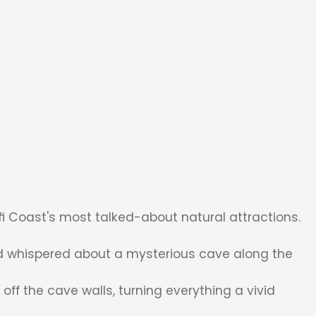
fi Coast's most talked-about natural attractions.
had whispered about a mysterious cave along the
off the cave walls, turning everything a vivid