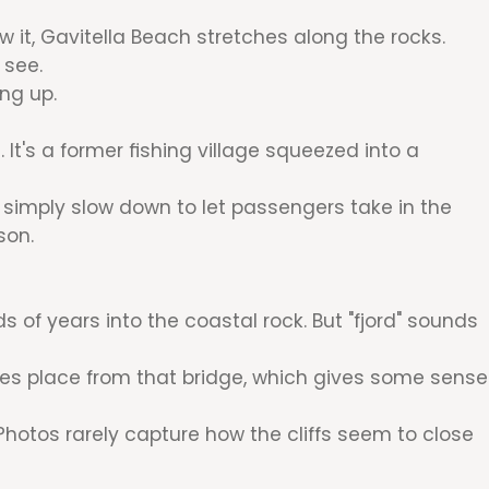
it, Gavitella Beach stretches along the rocks.
 see.
ng up.
 It's a former fishing village squeezed into a
s simply slow down to let passengers take in the
son.
ds of years into the coastal rock. But "fjord" sounds
akes place from that bridge, which gives some sense
 Photos rarely capture how the cliffs seem to close