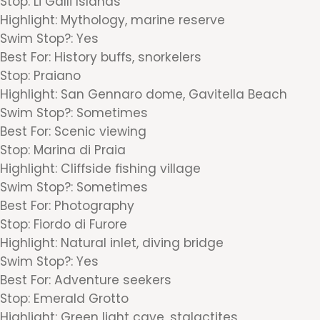
Stop: Li Galli Islands
Highlight: Mythology, marine reserve
Swim Stop?: Yes
Best For: History buffs, snorkelers
Stop: Praiano
Highlight: San Gennaro dome, Gavitella Beach
Swim Stop?: Sometimes
Best For: Scenic viewing
Stop: Marina di Praia
Highlight: Cliffside fishing village
Swim Stop?: Sometimes
Best For: Photography
Stop: Fiordo di Furore
Highlight: Natural inlet, diving bridge
Swim Stop?: Yes
Best For: Adventure seekers
Stop: Emerald Grotto
Highlight: Green light cave, stalactites