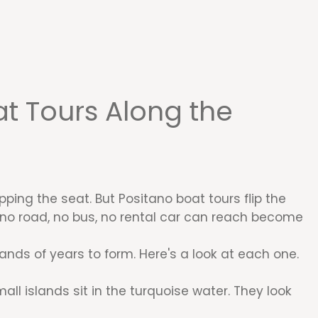
t Tours Along the
ping the seat. But Positano boat tours flip the
t no road, no bus, no rental car can reach become
ds of years to form. Here's a look at each one.
all islands sit in the turquoise water. They look