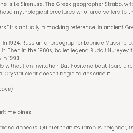
is Le Sirenuse. The Greek geographer Strabo, writin
ose mythological creatures who lured sailors to the
rs." It's actually a mocking reference. In ancient G
In 1924, Russian choreographer Léonide Massine bou
 it. Then in the 1980s, ballet legend Rudolf Nureye
in 1993.
 without an invitation. But Positano boat tours circl
Crystal clear doesn't begin to describe it.
bove)
ritime pines.
aiano appears. Quieter than its famous neighbor, thi