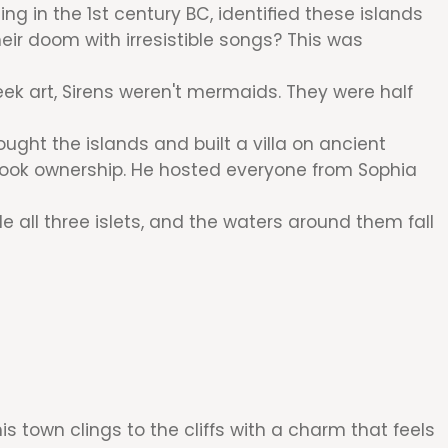
g in the 1st century BC, identified these islands
ir doom with irresistible songs? This was
reek art, Sirens weren't mermaids. They were half
ght the islands and built a villa on ancient
v took ownership. He hosted everyone from Sophia
e all three islets, and the waters around them fall
s town clings to the cliffs with a charm that feels