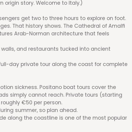
n origin story. Welcome to Italy.)
ssengers get two to three hours to explore on foot.
ges. That history shows. The Cathedral of Amalfi
eatures Arab-Norman architecture that feels
 walls, and restaurants tucked into ancient
 full-day private tour along the coast for complete
motion sickness. Positano boat tours cover the
ads simply cannot reach. Private tours (starting
m roughly €50 per person.
during summer, so plan ahead.
ide along the coastline is one of the most popular