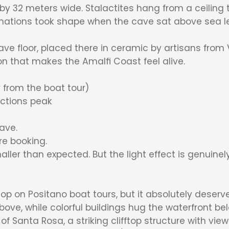
y 32 meters wide. Stalactites hang from a ceiling 
rmations took shape when the cave sat above sea le
e floor, placed there in ceramic by artisans from Vie
ion that makes the Amalfi Coast feel alive.
 from the boat tour)
ections peak
ave.
re booking.
ller than expected. But the light effect is genuine
op on Positano boat tours, but it absolutely deserve
above, while colorful buildings hug the waterfront be
f Santa Rosa, a striking clifftop structure with view