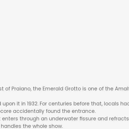
t of Praiano, the Emerald Grotto is one of the Amal
pon it in 1932. For centuries before that, locals 
ocore accidentally found the entrance.
t enters through an underwater fissure and refracts 
e handles the whole show.