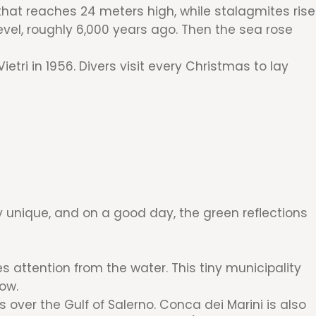
that reaches 24 meters high, while stalagmites rise
vel, roughly 6,000 years ago. Then the sea rose
tri in 1956. Divers visit every Christmas to lay
ly unique, and on a good day, the green reflections
s attention from the water. This tiny municipality
low.
s over the Gulf of Salerno. Conca dei Marini is also