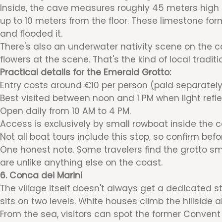
Inside, the cave measures roughly 45 meters high b
up to 10 meters from the floor. These limestone fo
and flooded it.
There's also an underwater nativity scene on the cav
flowers at the scene. That's the kind of local tradit
Practical details for the Emerald Grotto:
Entry costs around €10 per person (paid separately
Best visited between noon and 1 PM when light refl
Open daily from 10 AM to 4 PM.
Access is exclusively by small rowboat inside the c
Not all boat tours include this stop, so confirm befo
One honest note. Some travelers find the grotto sma
are unlike anything else on the coast.
6. Conca dei Marini
The village itself doesn't always get a dedicated st
sits on two levels. White houses climb the hillside 
From the sea, visitors can spot the former Convent o