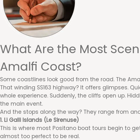
What Are the Most Sceni
Amalfi Coast?
Some coastlines look good from the road. The Amalf
That winding SS163 highway? It offers glimpses. Qui
whole experience. Suddenly, the cliffs open up. Hid
the main event.
And the stops along the way? They range from anci
1. Li Galli Islands (Le Sirenuse)
This is where most Positano boat tours begin to get 
almost too perfect to be real.