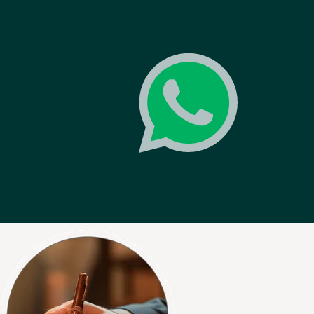
0
WHATSAPP
News