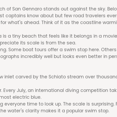
h of San Gennaro stands out against the sky. Below 
st captains know about but few road travelers ever
for what's ahead. Think of it as the coastline warmi
s a tiny beach that feels like it belongs in a movie.
preciate its scale is from the sea.
ning. Some boat tours offer a swim stop here. Other
tographs incredibly well but looks even better in per
arrow inlet carved by the Schiato stream over thousan
 Every July, an international diving competition t
most electric blue.
g everyone time to look up. The scale is surprising.
the water's clarity makes it a popular swim stop.