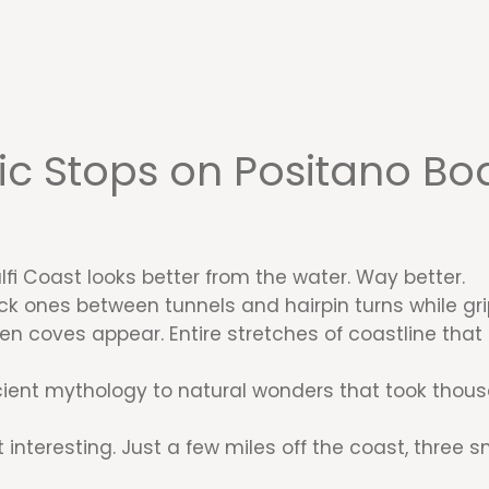
c Stops on Positano Boa
i Coast looks better from the water. Way better.
ck ones between tunnels and hairpin turns while grip
den coves appear. Entire stretches of coastline tha
ent mythology to natural wonders that took thousan
interesting. Just a few miles off the coast, three sm