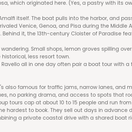
sa, which originated here. (Yes, a pastry with its ow
malfi itself. The boat pulls into the harbor, and pa
rivaled Venice, Genoa, and Pisa during the Middle A
 Behind it, the 13th-century Cloister of Paradise f
 wandering. Small shops, lemon groves spilling over
 historical, less resort town.
Ravello all in one day often pair a boat tour with a
t's also famous for traffic jams, narrow lanes, and 
eues, no parking drama, and access to spots that ro
roup tours cap at about 10 to 15 people and run fro
e hardest to book. They sell out days in advance 
bining a private coastal drive with a shared boat r