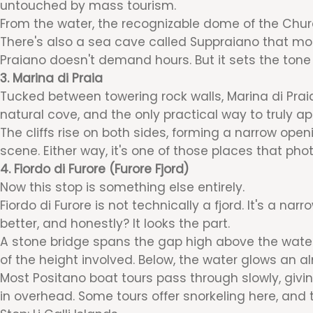
untouched by mass tourism.
From the water, the recognizable dome of the Churc
There's also a sea cave called Suppraiano that mo
Praiano doesn't demand hours. But it sets the tone 
3. Marina di Praia
Tucked between towering rock walls, Marina di Praia i
natural cove, and the only practical way to truly ap
The cliffs rise on both sides, forming a narrow ope
scene. Either way, it's one of those places that pho
4. Fiordo di Furore (Furore Fjord)
Now this stop is something else entirely.
Fiordo di Furore is not technically a fjord. It's a n
better, and honestly? It looks the part.
A stone bridge spans the gap high above the water.
of the height involved. Below, the water glows an al
Most Positano boat tours pass through slowly, givin
in overhead. Some tours offer snorkeling here, and 