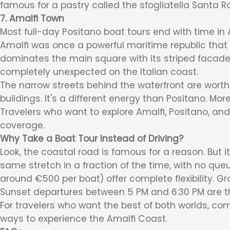
famous for a pastry called the sfogliatella Santa Ro
7. Amalfi Town
Most full-day Positano boat tours end with time in A
Amalfi was once a powerful maritime republic that 
dominates the main square with its striped facade.
completely unexpected on the Italian coast.
The narrow streets behind the waterfront are worth
buildings. It's a different energy than Positano. More
Travelers who want to explore Amalfi, Positano, and 
coverage.
Why Take a Boat Tour Instead of Driving?
Look, the coastal road is famous for a reason. But i
same stretch in a fraction of the time, with no qu
around €500 per boat) offer complete flexibility. G
Sunset departures between 5 PM and 6:30 PM are th
For travelers who want the best of both worlds, com
ways to experience the Amalfi Coast.