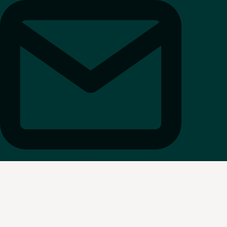
REQUEST