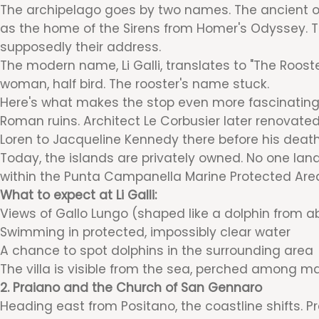
The archipelago goes by two names. The ancient one 
as the home of the Sirens from Homer's Odyssey. Th
supposedly their address.
The modern name, Li Galli, translates to "The Rooste
woman, half bird. The rooster's name stuck.
Here's what makes the stop even more fascinating. 
Roman ruins. Architect Le Corbusier later renovated
Loren to Jacqueline Kennedy there before his death 
Today, the islands are privately owned. No one lands
within the Punta Campanella Marine Protected Area. 
What to expect at Li Galli:
Views of Gallo Lungo (shaped like a dolphin from a
Swimming in protected, impossibly clear water
A chance to spot dolphins in the surrounding area
The villa is visible from the sea, perched among ma
2. Praiano and the Church of San Gennaro
Heading east from Positano, the coastline shifts. Pr