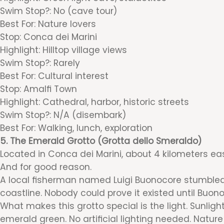
Swim Stop?: No (cave tour)
Best For: Nature lovers
Stop: Conca dei Marini
Highlight: Hilltop village views
Swim Stop?: Rarely
Best For: Cultural interest
Stop: Amalfi Town
Highlight: Cathedral, harbor, historic streets
Swim Stop?: N/A (disembark)
Best For: Walking, lunch, exploration
5. The Emerald Grotto (Grotta dello Smeraldo)
Located in Conca dei Marini, about 4 kilometers eas
And for good reason.
A local fisherman named Luigi Buonocore stumbled u
coastline. Nobody could prove it existed until Buon
What makes this grotto special is the light. Sunligh
emerald green. No artificial lighting needed. Natur