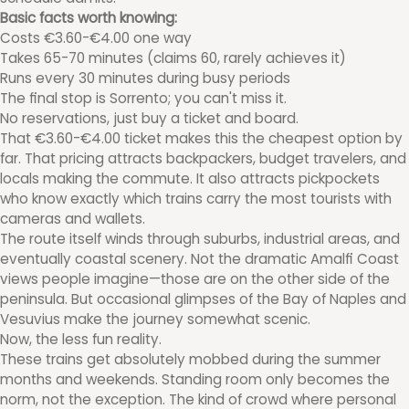
Basic facts worth knowing:
Costs €3.60-€4.00 one way
Takes 65-70 minutes (claims 60, rarely achieves it)
Runs every 30 minutes during busy periods
The final stop is Sorrento; you can't miss it.
No reservations, just buy a ticket and board.
That €3.60-€4.00 ticket makes this the cheapest option by
far. That pricing attracts backpackers, budget travelers, and
locals making the commute. It also attracts pickpockets
who know exactly which trains carry the most tourists with
cameras and wallets.
The route itself winds through suburbs, industrial areas, and
eventually coastal scenery. Not the dramatic Amalfi Coast
views people imagine—those are on the other side of the
peninsula. But occasional glimpses of the Bay of Naples and
Vesuvius make the journey somewhat scenic.
Now, the less fun reality.
These trains get absolutely mobbed during the summer
months and weekends. Standing room only becomes the
norm, not the exception. The kind of crowd where personal