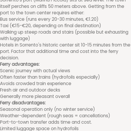
itself perches on cliffs 50 meters above. Getting from the
port to the town center requires either:
Bus service (runs every 20-30 minutes, €1.20)
Taxi (€15-€20, depending on final destination)
Walking up steep roads and stairs (possible but exhausting
with luggage)
Hotels in Sorrento's historic center sit 10-15 minutes from the
port. Factor that additional time and cost into the ferry
decision.
Ferry advantages:
Scenic journey with actual views
Often faster than trains (hydrofoils especially)
Avoids crowded train experience
Fresh air and outdoor decks
Generally more pleasant overall
Ferry disadvantages:
Seasonal operation only (no winter service)
Weather-dependent (rough seas = cancellations)
Port-to-town transfer adds time and cost.
Limited luggage space on hydrofoils