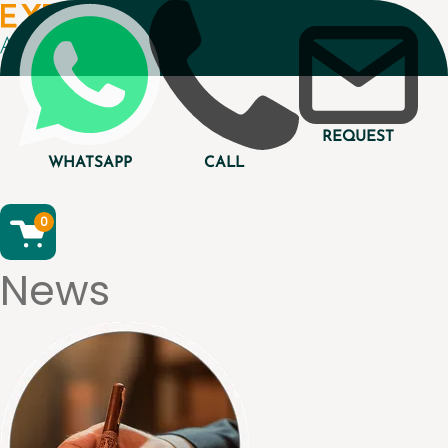
REQUEST
WHATSAPP
CALL
0
News