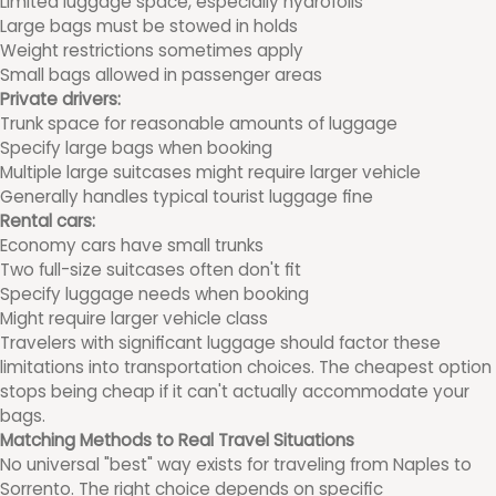
Limited luggage space, especially hydrofoils
Large bags must be stowed in holds
Weight restrictions sometimes apply
Small bags allowed in passenger areas
Private drivers:
Trunk space for reasonable amounts of luggage
Specify large bags when booking
Multiple large suitcases might require larger vehicle
Generally handles typical tourist luggage fine
Rental cars:
Economy cars have small trunks
Two full-size suitcases often don't fit
Specify luggage needs when booking
Might require larger vehicle class
Travelers with significant luggage should factor these
limitations into transportation choices. The cheapest option
stops being cheap if it can't actually accommodate your
bags.
Matching Methods to Real Travel Situations
No universal "best" way exists for traveling from Naples to
Sorrento. The right choice depends on specific