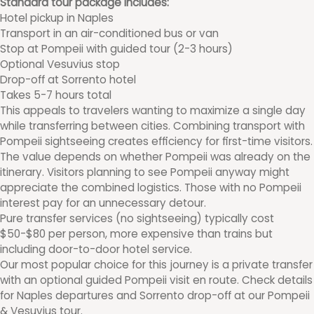
Standard tour package includes:
Hotel pickup in Naples
Transport in an air-conditioned bus or van
Stop at Pompeii with guided tour (2-3 hours)
Optional Vesuvius stop
Drop-off at Sorrento hotel
Takes 5-7 hours total
This appeals to travelers wanting to maximize a single day
while transferring between cities. Combining transport with
Pompeii sightseeing creates efficiency for first-time visitors.
The value depends on whether Pompeii was already on the
itinerary. Visitors planning to see Pompeii anyway might
appreciate the combined logistics. Those with no Pompeii
interest pay for an unnecessary detour.
Pure transfer services (no sightseeing) typically cost
$50-$80 per person, more expensive than trains but
including door-to-door hotel service.
Our most popular choice for this journey is a private transfer
with an optional guided Pompeii visit en route. Check details
for Naples departures and Sorrento drop-off at our Pompeii
& Vesuvius tour.