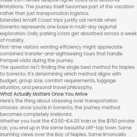
limitations. The journey itself becomes part of the vacation
rather than just transportation logistics.
Extended Amalfi Coast trips justify car rentals when
Sorrento represents one base in multi-day regional
exploration. Daily parking costs get absorbed across a week
of mobility.
First-time visitors wanting efficiency might appreciate
combined transfer-and-sightseeing tours that handle
Pompeii visits during the journey.
The question isn't finding the single best method for Naples
to Sorrento. It's determining which method aligns with
budget, group size, comfort requirements, luggage
situation, and personal travel philosophy.
What Actually Matters Once You Arrive
Here's the thing about stressing over transportation
choices: once you're in Sorrento, the journey method
becomes completely irrelevant.
Whether you took the €3.60-€4.00 train or the $150 private
car, you end up in the same beautiful cliff-top town. Same
stunning views over the Bay of Naples. Same limoncello