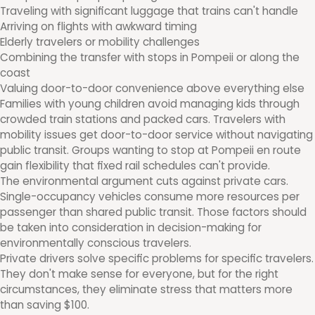
Traveling with significant luggage that trains can't handle
Arriving on flights with awkward timing
Elderly travelers or mobility challenges
Combining the transfer with stops in Pompeii or along the
coast
Valuing door-to-door convenience above everything else
Families with young children avoid managing kids through
crowded train stations and packed cars. Travelers with
mobility issues get door-to-door service without navigating
public transit. Groups wanting to stop at Pompeii en route
gain flexibility that fixed rail schedules can't provide.
The environmental argument cuts against private cars.
Single-occupancy vehicles consume more resources per
passenger than shared public transit. Those factors should
be taken into consideration in decision-making for
environmentally conscious travelers.
Private drivers solve specific problems for specific travelers.
They don't make sense for everyone, but for the right
circumstances, they eliminate stress that matters more
than saving $100.