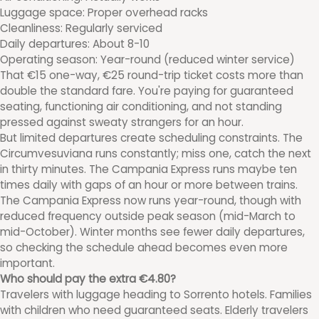
Luggage space: Proper overhead racks
Cleanliness: Regularly serviced
Daily departures: About 8-10
Operating season: Year-round (reduced winter service)
That €15 one-way, €25 round-trip ticket costs more than
double the standard fare. You're paying for guaranteed
seating, functioning air conditioning, and not standing
pressed against sweaty strangers for an hour.
But limited departures create scheduling constraints. The
Circumvesuviana runs constantly; miss one, catch the next
in thirty minutes. The Campania Express runs maybe ten
times daily with gaps of an hour or more between trains.
The Campania Express now runs year-round, though with
reduced frequency outside peak season (mid-March to
mid-October). Winter months see fewer daily departures,
so checking the schedule ahead becomes even more
important.
Who should pay the extra €4.80?
Travelers with luggage heading to Sorrento hotels. Families
with children who need guaranteed seats. Elderly travelers