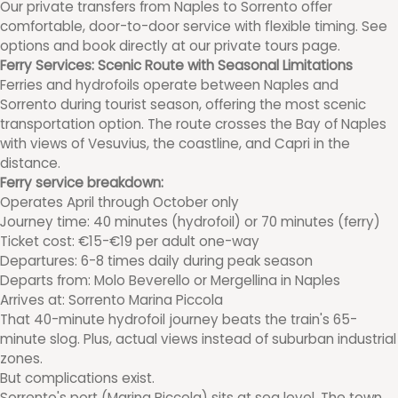
Our private transfers from Naples to Sorrento offer
comfortable, door-to-door service with flexible timing. See
options and book directly at our private tours page.
Ferry Services: Scenic Route with Seasonal Limitations
Ferries and hydrofoils operate between Naples and
Sorrento during tourist season, offering the most scenic
transportation option. The route crosses the Bay of Naples
with views of Vesuvius, the coastline, and Capri in the
distance.
Ferry service breakdown:
Operates April through October only
Journey time: 40 minutes (hydrofoil) or 70 minutes (ferry)
Ticket cost: €15-€19 per adult one-way
Departures: 6-8 times daily during peak season
Departs from: Molo Beverello or Mergellina in Naples
Arrives at: Sorrento Marina Piccola
That 40-minute hydrofoil journey beats the train's 65-
minute slog. Plus, actual views instead of suburban industrial
zones.
But complications exist.
Sorrento's port (Marina Piccola) sits at sea level. The town