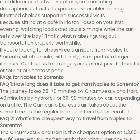
real differences between options; not marketing
descriptions but actual experiences- enables making
informed choices supporting successful visits.
Because sitting at a café in Piazza Tasso on your first
evening, watching locals and tourists mingle while the sun
sets over the bay? That's what makes figuring out
transportation properly worthwhile.
If you're looking for stress-free transport from Naples to
Sorrento, whether solo, with family, or as part of a larger
itinerary. Contact us to arrange your perfect private transfer
or tour at our contact page.
FAQs for Naples to Sorrento
FAQ 1: How long does it take to get from Naples to Sorrento?
The journey takes 60-70 minutes by Circumvesuviana train,
40 minutes by hydrofoil, or 60-90 minutes by car, depending
on traffic. The Campania Express train takes about the
same time as the regular train but offers better comfort.
FAQ 2: What's the cheapest way to travel from Naples to
Sorrento?
The Circumvesuviana train is the cheapest option at €3.60-
€4.60 one way. It runs frequently throughout the day but