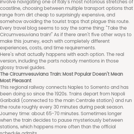
involve navigating one of Italy's most notorious stretches of
coastline, choosing between multiple transport options that
range from dirt cheap to surprisingly expensive, and
somehow avoiding the tourist traps that plague this route.
Every travel blog seems to say the same thing: "Take the
Circumvesuviana train!" As if there aren't five other ways to
make this journey, each with completely different
experiences, costs, and time requirements.
Here's what actually happens with each option. The real
version, including the parts nobody mentions in those
glossy travel guides.
The Circumvesuviana Train: Most Popular Doesn't Mean
Most Pleasant
This regional railway connects Naples to Sorrento and has
been doing so since the 1920s. Trains depart from Napoli
Garibaldi (connected to the main Centrale station) and run
the route roughly every 30 minutes during peak season.
Journey time: about 65-70 minutes. Sometimes longer
when the train decides to pause mysteriously between
stations, which happens more often than the official
schedule admits.