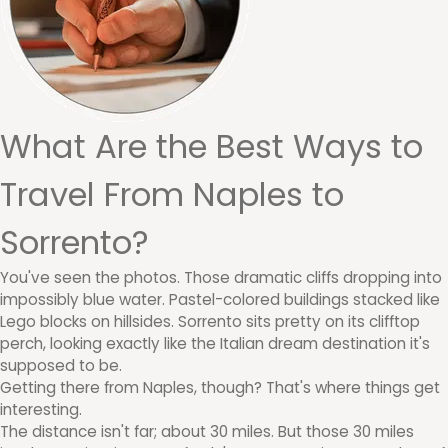
What Are the Best Ways to
Travel From Naples to
Sorrento?
You've seen the photos. Those dramatic cliffs dropping into
impossibly blue water. Pastel-colored buildings stacked like
Lego blocks on hillsides. Sorrento sits pretty on its clifftop
perch, looking exactly like the Italian dream destination it's
supposed to be.
Getting there from Naples, though? That's where things get
interesting.
The distance isn't far; about 30 miles. But those 30 miles