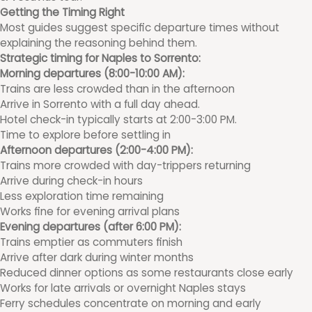
Getting the Timing Right
Most guides suggest specific departure times without
explaining the reasoning behind them.
Strategic timing for Naples to Sorrento:
Morning departures (8:00-10:00 AM):
Trains are less crowded than in the afternoon
Arrive in Sorrento with a full day ahead.
Hotel check-in typically starts at 2:00-3:00 PM.
Time to explore before settling in
Afternoon departures (2:00-4:00 PM):
Trains more crowded with day-trippers returning
Arrive during check-in hours
Less exploration time remaining
Works fine for evening arrival plans
Evening departures (after 6:00 PM):
Trains emptier as commuters finish
Arrive after dark during winter months
Reduced dinner options as some restaurants close early
Works for late arrivals or overnight Naples stays
Ferry schedules concentrate on morning and early