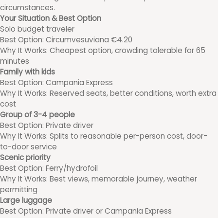
circumstances.
Your Situation & Best Option
Solo budget traveler
Best Option: Circumvesuviana €4.20
Why It Works: Cheapest option, crowding tolerable for 65
minutes
Family with kids
Best Option: Campania Express
Why It Works: Reserved seats, better conditions, worth extra
cost
Group of 3-4 people
Best Option: Private driver
Why It Works: Splits to reasonable per-person cost, door-
to-door service
Scenic priority
Best Option: Ferry/hydrofoil
Why It Works: Best views, memorable journey, weather
permitting
Large luggage
Best Option: Private driver or Campania Express