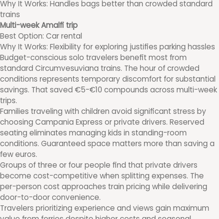
Why It Works: Handles bags better than crowded standard
trains
Multi-week Amalfi trip
Best Option: Car rental
Why It Works: Flexibility for exploring justifies parking hassles
Budget-conscious solo travelers benefit most from
standard Circumvesuviana trains. The hour of crowded
conditions represents temporary discomfort for substantial
savings. That saved €5-€10 compounds across multi-week
trips.
Families traveling with children avoid significant stress by
choosing Campania Express or private drivers. Reserved
seating eliminates managing kids in standing-room
conditions. Guaranteed space matters more than saving a
few euros.
Groups of three or four people find that private drivers
become cost-competitive when splitting expenses. The
per-person cost approaches train pricing while delivering
door-to-door convenience.
Travelers prioritizing experience and views gain maximum
value from ferries despite higher costs and seasonal