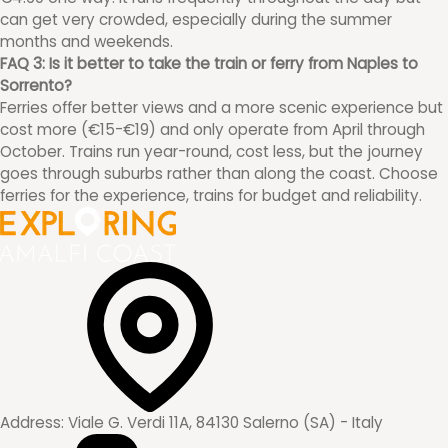
can get very crowded, especially during the summer
months and weekends.
FAQ 3: Is it better to take the train or ferry from Naples to
Sorrento?
Ferries offer better views and a more scenic experience but
cost more (€15-€19) and only operate from April through
October. Trains run year-round, cost less, but the journey
goes through suburbs rather than along the coast. Choose
ferries for the experience, trains for budget and reliability.
Address:
Viale G. Verdi 11A, 84130 Salerno (SA) - Italy