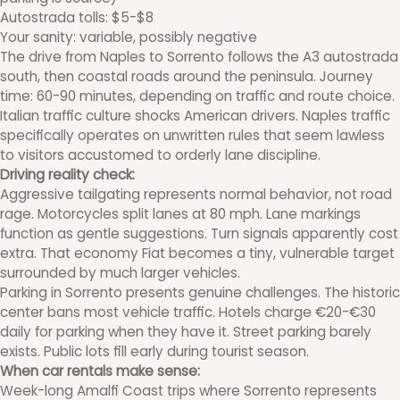
Autostrada tolls: $5-$8
Your sanity: variable, possibly negative
The drive from Naples to Sorrento follows the A3 autostrada
south, then coastal roads around the peninsula. Journey
time: 60-90 minutes, depending on traffic and route choice.
Italian traffic culture shocks American drivers. Naples traffic
specifically operates on unwritten rules that seem lawless
to visitors accustomed to orderly lane discipline.
Driving reality check:
Aggressive tailgating represents normal behavior, not road
rage. Motorcycles split lanes at 80 mph. Lane markings
function as gentle suggestions. Turn signals apparently cost
extra. That economy Fiat becomes a tiny, vulnerable target
surrounded by much larger vehicles.
Parking in Sorrento presents genuine challenges. The historic
center bans most vehicle traffic. Hotels charge €20-€30
daily for parking when they have it. Street parking barely
exists. Public lots fill early during tourist season.
When car rentals make sense:
Week-long Amalfi Coast trips where Sorrento represents