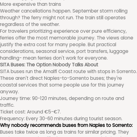
More expensive than trains
Weather cancellations happen. September storm rolling
through? The ferry might not run. The train still operates
regardless of the weather.
For travelers prioritizing experience over pure efficiency,
ferries offer the most memorable journey. The views alone
justify the extra cost for many people. But practical
considerations, seasonal service, port transfers, luggage
handling- mean ferries don't work for everyone.
SITA Buses: The Option Nobody Talks About
SITA buses run the Amalfi Coast route with stops in Sorrento.
These aren't direct Naples-to-Sorrento buses; they're
coastal services that some people use for this journey
anyway.
Journey time: 90-120 minutes, depending on route and
traffic.
Ticket cost: Around €5-€7.
Frequency: Every 30-60 minutes during tourist season.
Why nobody recommends buses from Naples to Sorrento:
Buses take twice as long as trains for similar pricing. They