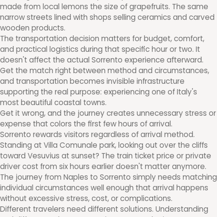
made from local lemons the size of grapefruits. The same
narrow streets lined with shops selling ceramics and carved
wooden products.
The transportation decision matters for budget, comfort,
and practical logistics during that specific hour or two. It
doesn't affect the actual Sorrento experience afterward.
Get the match right between method and circumstances,
and transportation becomes invisible infrastructure
supporting the real purpose: experiencing one of Italy's
most beautiful coastal towns.
Get it wrong, and the journey creates unnecessary stress or
expense that colors the first few hours of arrival.
Sorrento rewards visitors regardless of arrival method.
Standing at Villa Comunale park, looking out over the cliffs
toward Vesuvius at sunset? The train ticket price or private
driver cost from six hours earlier doesn't matter anymore.
The journey from Naples to Sorrento simply needs matching
individual circumstances well enough that arrival happens
without excessive stress, cost, or complications.
Different travelers need different solutions. Understanding