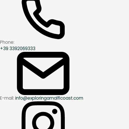
Phone:
+39 3392069333
E-mail:
info@exploringamalficoast.com