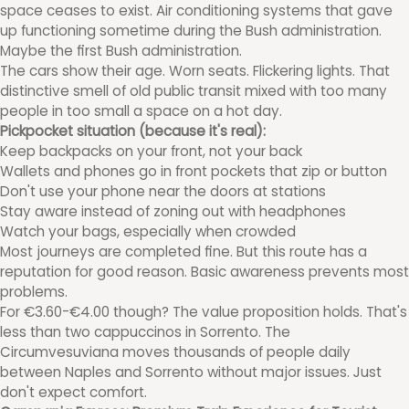
space ceases to exist. Air conditioning systems that gave
up functioning sometime during the Bush administration.
Maybe the first Bush administration.
The cars show their age. Worn seats. Flickering lights. That
distinctive smell of old public transit mixed with too many
people in too small a space on a hot day.
Pickpocket situation (because it's real):
Keep backpacks on your front, not your back
Wallets and phones go in front pockets that zip or button
Don't use your phone near the doors at stations
Stay aware instead of zoning out with headphones
Watch your bags, especially when crowded
Most journeys are completed fine. But this route has a
reputation for good reason. Basic awareness prevents most
problems.
For €3.60-€4.00 though? The value proposition holds. That's
less than two cappuccinos in Sorrento. The
Circumvesuviana moves thousands of people daily
between Naples and Sorrento without major issues. Just
don't expect comfort.