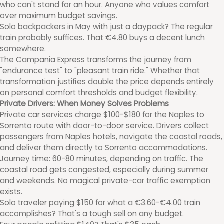
who can't stand for an hour. Anyone who values comfort
over maximum budget savings.
Solo backpackers in May with just a daypack? The regular
train probably suffices. That €4.80 buys a decent lunch
somewhere.
The Campania Express transforms the journey from
"endurance test" to "pleasant train ride." Whether that
transformation justifies double the price depends entirely
on personal comfort thresholds and budget flexibility.
Private Drivers: When Money Solves Problems
Private car services charge $100-$180 for the Naples to
Sorrento route with door-to-door service. Drivers collect
passengers from Naples hotels, navigate the coastal roads,
and deliver them directly to Sorrento accommodations.
Journey time: 60-80 minutes, depending on traffic. The
coastal road gets congested, especially during summer
and weekends. No magical private-car traffic exemption
exists.
Solo traveler paying $150 for what a €3.60-€4.00 train
accomplishes? That's a tough sell on any budget.