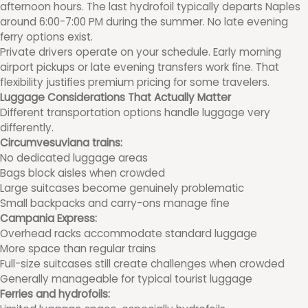
afternoon hours. The last hydrofoil typically departs Naples
around 6:00-7:00 PM during the summer. No late evening
ferry options exist.
Private drivers operate on your schedule. Early morning
airport pickups or late evening transfers work fine. That
flexibility justifies premium pricing for some travelers.
Luggage Considerations That Actually Matter
Different transportation options handle luggage very
differently.
Circumvesuviana trains:
No dedicated luggage areas
Bags block aisles when crowded
Large suitcases become genuinely problematic
Small backpacks and carry-ons manage fine
Campania Express:
Overhead racks accommodate standard luggage
More space than regular trains
Full-size suitcases still create challenges when crowded
Generally manageable for typical tourist luggage
Ferries and hydrofoils: