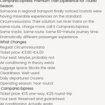
Campania Express: Premium Train Experience for Tourist
Season
Someone in regional transport finally noticed tourists were
having miserable experiences on the standard
Circumvesuviana. Their solution: run nicer trains on the
same route, charge more, call it Campania Express.
Same tracks. Same route. Same 60-minute journey time.
Dramatically different passenger experience.
What Changes
Regular Circumvesuviana
Ticket price: €3.60-€4.00
Your seat: Maybe, probably not
Air conditioning: In theory exists
Luggage space: Blocks the aisle
Cleanliness: Well-used
Daily departures: Dozens
Operating season: Year-round
Campania Express
Ticket price: €15 one-way, €25 round-trip
Your seat: Reserved and guaranteed
Air conditioning: Actually works