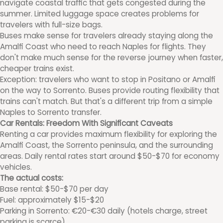
navigate coastal traffic that gets congested during the
summer. Limited luggage space creates problems for
travelers with full-size bags.
Buses make sense for travelers already staying along the
Amalfi Coast who need to reach Naples for flights. They
don't make much sense for the reverse journey when faster,
cheaper trains exist.
Exception: travelers who want to stop in Positano or Amalfi
on the way to Sorrento. Buses provide routing flexibility that
trains can't match. But that's a different trip from a simple
Naples to Sorrento transfer.
Car Rentals: Freedom With Significant Caveats
Renting a car provides maximum flexibility for exploring the
Amalfi Coast, the Sorrento peninsula, and the surrounding
areas. Daily rental rates start around $50-$70 for economy
vehicles.
The actual costs:
Base rental: $50-$70 per day
Fuel: approximately $15-$20
Parking in Sorrento: €20-€30 daily (hotels charge, street
parking is scarce)