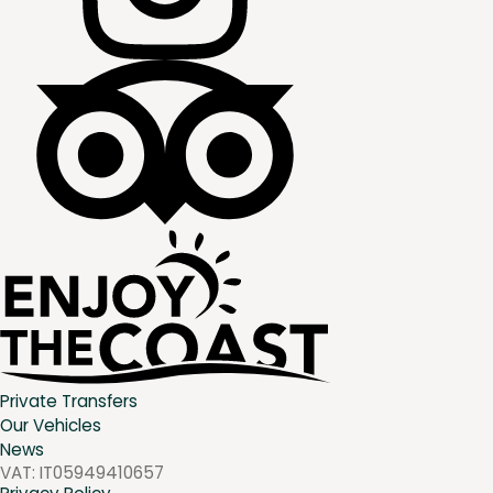
Private Transfers
Our Vehicles
News
VAT:
IT05949410657