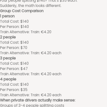
Four people splitting $140? That's $35 each.
Suddenly, the math looks different.
Group Cost Comparison
1 person
Total Cost: $140
Per Person: $140
Train Alternative: Train: €4.20
2 people
Total Cost: $140
Per Person: $70
Train Alternative: Train: €4.20 each
3 people
Total Cost: $140
Per Person: $47
Train Alternative: Train: €4.20 each
4 people
Total Cost: $140
Per Person: $35
Train Alternative: Train: €4.20 each
When private drivers actually make sense:
Groups of 3-4 people splitting costs