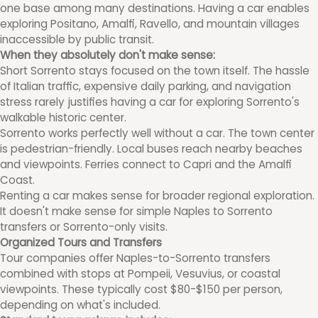
one base among many destinations. Having a car enables
exploring Positano, Amalfi, Ravello, and mountain villages
inaccessible by public transit.
When they absolutely don't make sense:
Short Sorrento stays focused on the town itself. The hassle
of Italian traffic, expensive daily parking, and navigation
stress rarely justifies having a car for exploring Sorrento's
walkable historic center.
Sorrento works perfectly well without a car. The town center
is pedestrian-friendly. Local buses reach nearby beaches
and viewpoints. Ferries connect to Capri and the Amalfi
Coast.
Renting a car makes sense for broader regional exploration.
It doesn't make sense for simple Naples to Sorrento
transfers or Sorrento-only visits.
Organized Tours and Transfers
Tour companies offer Naples-to-Sorrento transfers
combined with stops at Pompeii, Vesuvius, or coastal
viewpoints. These typically cost $80-$150 per person,
depending on what's included.